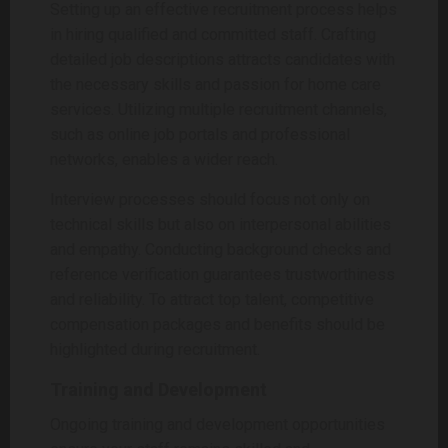
Setting up an effective recruitment process helps
in hiring qualified and committed staff. Crafting
detailed job descriptions attracts candidates with
the necessary skills and passion for home care
services. Utilizing multiple recruitment channels,
such as online job portals and professional
networks, enables a wider reach.
Interview processes should focus not only on
technical skills but also on interpersonal abilities
and empathy. Conducting background checks and
reference verification guarantees trustworthiness
and reliability. To attract top talent, competitive
compensation packages and benefits should be
highlighted during recruitment.
Training and Development
Ongoing training and development opportunities