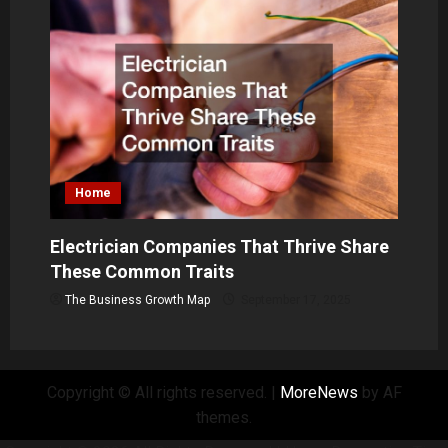
Home
Electrician Companies That Thrive Share
These Common Traits
The Business Growth Map
September 17, 2025
Copyright © All rights reserved.
|
MoreNews
by AF
themes.