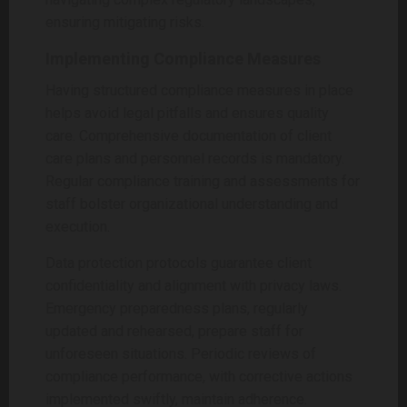
ensuring mitigating risks.
Implementing Compliance Measures
Having structured compliance measures in place
helps avoid legal pitfalls and ensures quality
care. Comprehensive documentation of client
care plans and personnel records is mandatory.
Regular compliance training and assessments for
staff bolster organizational understanding and
execution.
Data protection protocols guarantee client
confidentiality and alignment with privacy laws.
Emergency preparedness plans, regularly
updated and rehearsed, prepare staff for
unforeseen situations. Periodic reviews of
compliance performance, with corrective actions
implemented swiftly, maintain adherence.