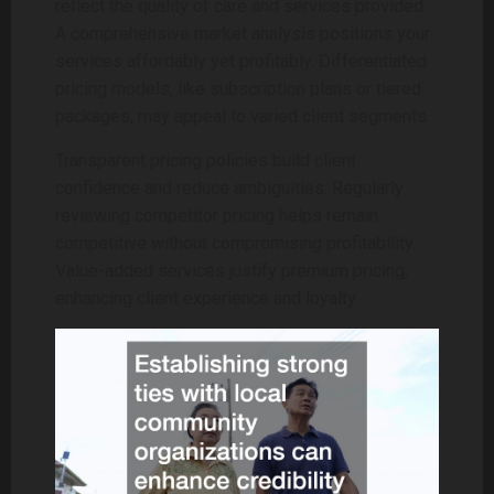
reflect the quality of care and services provided.
A comprehensive market analysis positions your
services affordably yet profitably. Differentiated
pricing models, like subscription plans or tiered
packages, may appeal to varied client segments.
Transparent pricing policies build client
confidence and reduce ambiguities. Regularly
reviewing competitor pricing helps remain
competitive without compromising profitability.
Value-added services justify premium pricing,
enhancing client experience and loyalty.