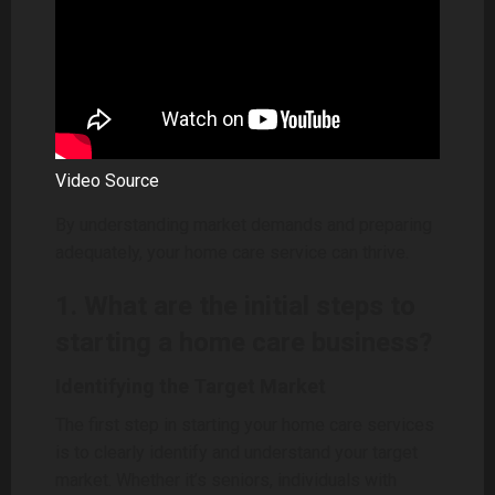
Video Source
By understanding market demands and preparing
adequately, your home care service can thrive.
1. What are the initial steps to
starting a home care business?
Identifying the Target Market
The first step in starting your home care services
is to clearly identify and understand your target
market. Whether it’s seniors, individuals with