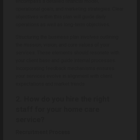
encompass a detailed financial model,
operational goals, and marketing strategies. Clear
objectives within this plan will guide daily
operations as well as long-term objectives.
Structuring the business plan involves outlining
the mission, vision, and core values of your
services. These elements should resonate with
your client base and guide internal processes.
Incorporating feedback mechanisms ensures
your services evolve in alignment with client
expectations and market trends.
2. How do you hire the right
staff for your home care
service?
Recruitment Process