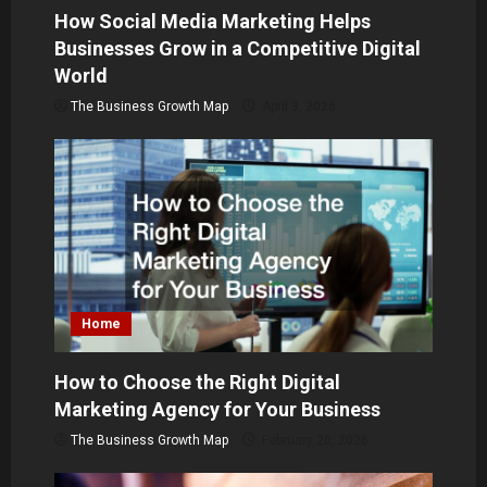
i
How Social Media Marketing Helps
o
Businesses Grow in a Competitive Digital
World
n
The Business Growth Map
April 3, 2026
Home
How to Choose the Right Digital
Marketing Agency for Your Business
The Business Growth Map
February 20, 2026