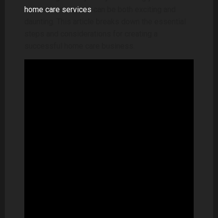
home care services
can be both exciting and
daunting. This article breaks down the essential
steps and considerations for creating a
successful home care business.