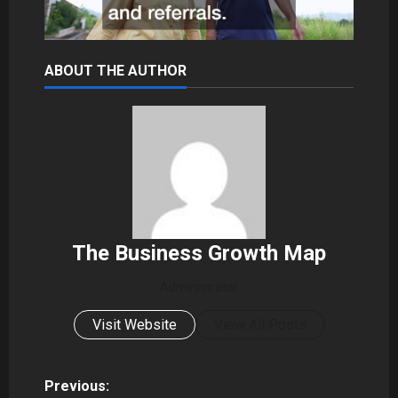
ABOUT THE AUTHOR
The Business Growth Map
Administrator
Visit Website
View All Posts
P
Previous: