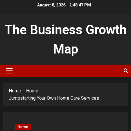
Skip
August 8, 2026
2:48:48 PM
to
content
The Business Growth
Map
Primary
Menu
Home
Home
Jumpstarting Your Own Home Care Services
Home