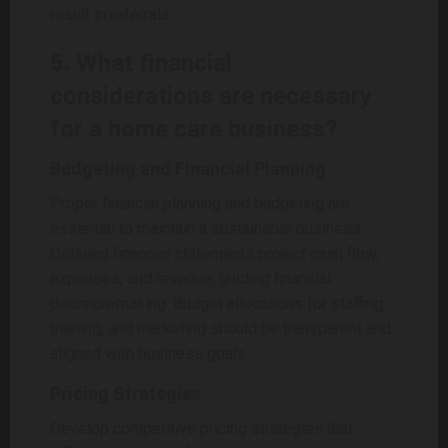
result in referrals.
5. What financial
considerations are necessary
for a home care business?
Budgeting and Financial Planning
Proper financial planning and budgeting are
essential to maintain a sustainable business.
Detailed financial statements project cash flow,
expenses, and revenue, guiding financial
decision-making. Budget allocations for staffing,
training, and marketing should be transparent and
aligned with business goals.
Pricing Strategies
Develop competitive pricing strategies that