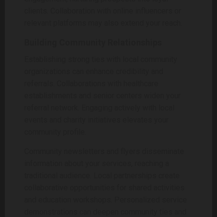
clients. Collaboration with online influencers or
relevant platforms may also extend your reach.
Building Community Relationships
Establishing strong ties with local community
organizations can enhance credibility and
referrals. Collaborations with healthcare
establishments and senior centers widen your
referral network. Engaging actively with local
events and charity initiatives elevates your
community profile.
Community newsletters and flyers disseminate
information about your services, reaching a
traditional audience. Local partnerships create
collaborative opportunities for shared activities
and education workshops. Personalized service
demonstrations can deepen community ties and