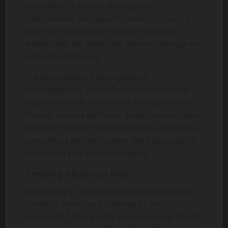
disabilities, or another demographic,
understanding their specific needs is crucial. A
deep dive into market research will reveal
insights that can guide your service offerings and
marketing strategies.
The target market’s demographics,
psychographics, and preferred communication
channels provide a framework for your services.
Through surveys and focus groups, you can tailor
services to better meet client needs. Identifying
competitors and their market share also helps in
positioning your services uniquely.
Creating a Business Plan
Developing a comprehensive business plan is
crucial—it serves as a roadmap for your
business’s future growth. A business plan should