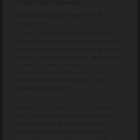
should be followed?
Understanding State and Federal
Regulations
It’s vital to stay informed about both state and
federal regulations affecting home care services.
Regulatory frameworks ensure client safety and
establish industry best practices. Familiarity with
the Health Insurance Portability and
Accountability Act (HIPAA) and Occupational
Safety and Health Administration (OSHA)
guidelines is necessary.
Regular training sessions for staff on these
regulations reduce the risk of non-compliance.
New or revised protocols must be integrated
promptly to align with current legislation.
Engaging legal consultants may assist in
navigating complex regulatory landscapes,