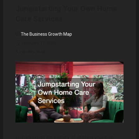
Jumpstarting Your Own Home
Care Services
The Business Growth Map
February 11, 2026
5 minutes read
Embarking on the journey of starting your own