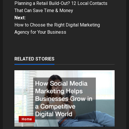
Planning a Retail Build-Out? 12 Local Contacts
o
That Can Save Time & Money
Next:
s
How to Choose the Right Digital Marketing
t
Agency for Your Business
n
a
RELATED STORIES
v
i
g
a
t
Home