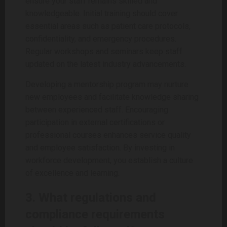
ensure your staff remains skilled and
knowledgeable. Initial training should cover
essential areas such as patient care protocols,
confidentiality, and emergency procedures.
Regular workshops and seminars keep staff
updated on the latest industry advancements.
Developing a mentorship program may nurture
new employees and facilitate knowledge sharing
between experienced staff. Encouraging
participation in external certifications or
professional courses enhances service quality
and employee satisfaction. By investing in
workforce development, you establish a culture
of excellence and learning.
3. What regulations and
compliance requirements