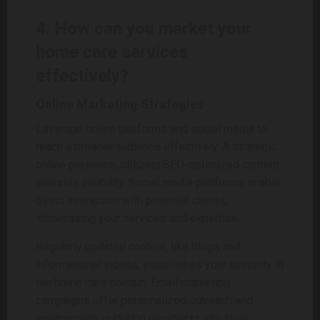
4. How can you market your
home care services
effectively?
Online Marketing Strategies
Leverage online platforms and social media to
reach a broader audience effectively. A strategic
online presence, utilizing SEO-optimized content,
elevates visibility. Social media platforms enable
direct interaction with potential clients,
showcasing your services and expertise.
Regularly updated content, like blogs and
informational videos, establishes your authority in
the home care domain. Email marketing
campaigns offer personalized outreach and
engagement, nurturing prospects into loyal